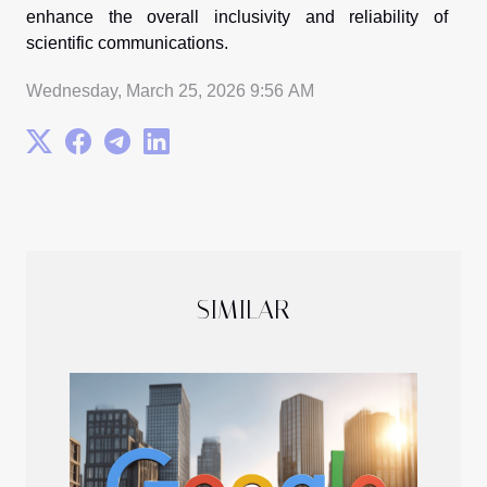
enhance the overall inclusivity and reliability of
scientific communications.
Wednesday, March 25, 2026 9:56 AM
SIMILAR