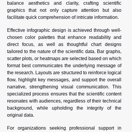
balance aesthetics and clarity, crafting scientific
graphics that not only capture attention but also
facilitate quick comprehension of intricate information.
Effective infographic design is achieved through well-
chosen color palettes that enhance readability and
direct focus, as well as thoughtful chart designs
tailored to the nature of the scientific data. Bar graphs,
scatter plots, or heatmaps are selected based on which
format best communicates the underlying message of
the research. Layouts are structured to reinforce logical
flow, highlight key messages, and support the overall
narrative, strengthening visual communication. This
specialized process ensures that the scientific content
resonates with audiences, regardless of their technical
background, while upholding the integrity of the
original data.
For organizations seeking professional support in