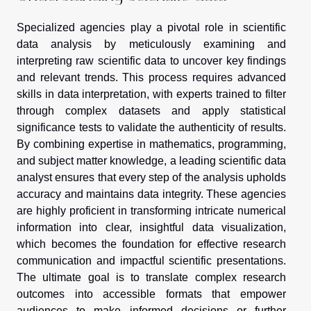
Specialized agencies play a pivotal role in scientific
data analysis by meticulously examining and
interpreting raw scientific data to uncover key findings
and relevant trends. This process requires advanced
skills in data interpretation, with experts trained to filter
through complex datasets and apply statistical
significance tests to validate the authenticity of results.
By combining expertise in mathematics, programming,
and subject matter knowledge, a leading scientific data
analyst ensures that every step of the analysis upholds
accuracy and maintains data integrity. These agencies
are highly proficient in transforming intricate numerical
information into clear, insightful data visualization,
which becomes the foundation for effective research
communication and impactful scientific presentations.
The ultimate goal is to translate complex research
outcomes into accessible formats that empower
audiences to make informed decisions or further