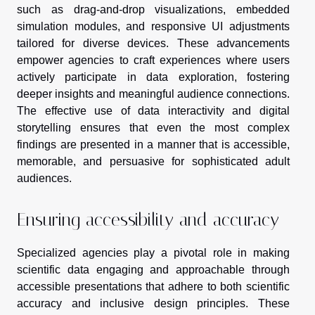
such as drag-and-drop visualizations, embedded
simulation modules, and responsive UI adjustments
tailored for diverse devices. These advancements
empower agencies to craft experiences where users
actively participate in data exploration, fostering
deeper insights and meaningful audience connections.
The effective use of data interactivity and digital
storytelling ensures that even the most complex
findings are presented in a manner that is accessible,
memorable, and persuasive for sophisticated adult
audiences.
Ensuring accessibility and accuracy
Specialized agencies play a pivotal role in making
scientific data engaging and approachable through
accessible presentations that adhere to both scientific
accuracy and inclusive design principles. These