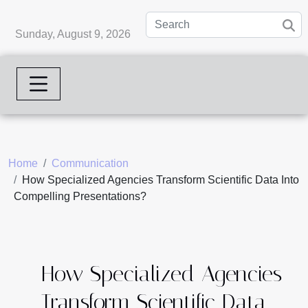
Sunday, August 9, 2026
Home
Communication
How Specialized Agencies Transform Scientific Data Into
Compelling Presentations?
How Specialized Agencies
Transform Scientific Data