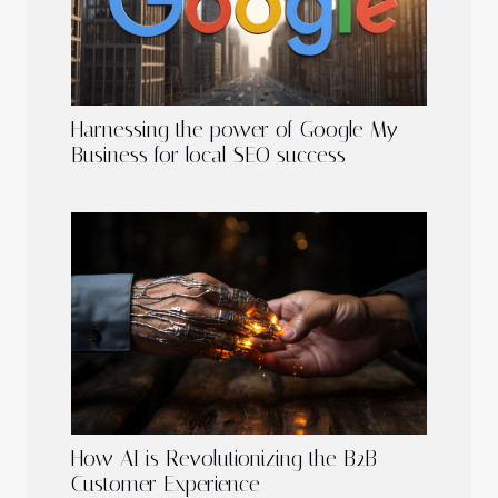
Harnessing the power of Google My
Business for local SEO success
How AI is Revolutionizing the B2B
Customer Experience