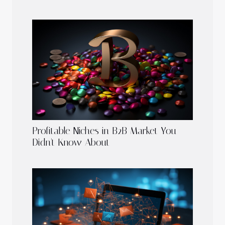
Profitable Niches in B2B Market You
Didn't Know About