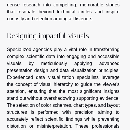
dense research into compelling, memorable stories
that resonate beyond technical circles and inspire
curiosity and retention among all listeners.
Designing impactful visuals
Specialized agencies play a vital role in transforming
complex scientific data into engaging and accessible
visuals by meticulously applying advanced
presentation design and data visualization principles.
Experienced data visualization specialists leverage
the concept of visual hierarchy to guide the viewer's
attention, ensuring that the most significant insights
stand out without overshadowing supporting evidence.
The selection of color schemes, chart types, and layout
structures is performed with precision, aiming to
accurately reflect scientific findings while preventing
distortion or misinterpretation. These professionals