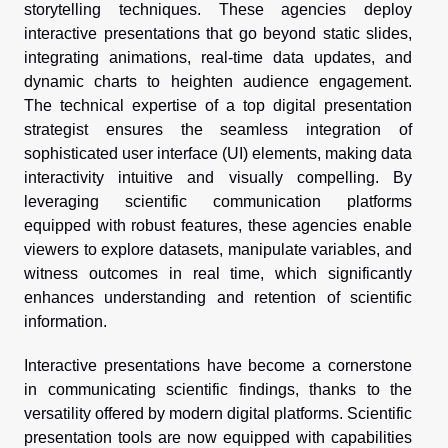
storytelling techniques. These agencies deploy
interactive presentations that go beyond static slides,
integrating animations, real-time data updates, and
dynamic charts to heighten audience engagement.
The technical expertise of a top digital presentation
strategist ensures the seamless integration of
sophisticated user interface (UI) elements, making data
interactivity intuitive and visually compelling. By
leveraging scientific communication platforms
equipped with robust features, these agencies enable
viewers to explore datasets, manipulate variables, and
witness outcomes in real time, which significantly
enhances understanding and retention of scientific
information.
Interactive presentations have become a cornerstone
in communicating scientific findings, thanks to the
versatility offered by modern digital platforms. Scientific
presentation tools are now equipped with capabilities