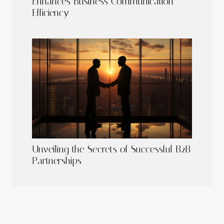
Enhances Business Communication
Efficiency
Unveiling the Secrets of Successful B2B
Partnerships