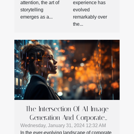
experience has
attention, the art of
evolved
storytelling
remarkably over
emerges as a...
the...
The Intersection Of AI Image
Generation And Corporate
Communication Strategies
Wednesday, January 31, 2024 12:32 AM
In the ever-evolving landscape of corporate