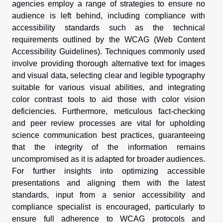
agencies employ a range of strategies to ensure no
audience is left behind, including compliance with
accessibility standards such as the technical
requirements outlined by the WCAG (Web Content
Accessibility Guidelines). Techniques commonly used
involve providing thorough alternative text for images
and visual data, selecting clear and legible typography
suitable for various visual abilities, and integrating
color contrast tools to aid those with color vision
deficiencies. Furthermore, meticulous fact-checking
and peer review processes are vital for upholding
science communication best practices, guaranteeing
that the integrity of the information remains
uncompromised as it is adapted for broader audiences.
For further insights into optimizing accessible
presentations and aligning them with the latest
standards, input from a senior accessibility and
compliance specialist is encouraged, particularly to
ensure full adherence to WCAG protocols and