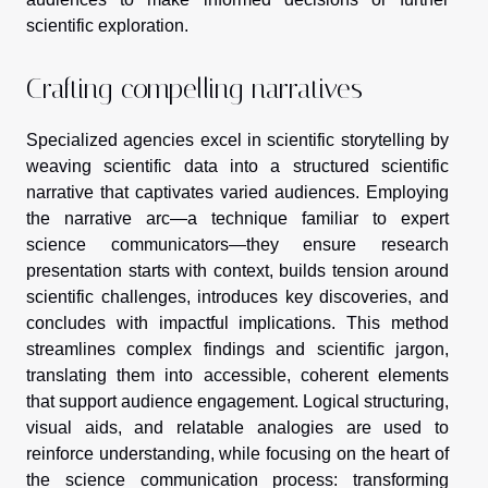
scientific exploration.
Crafting compelling narratives
Specialized agencies excel in scientific storytelling by
weaving scientific data into a structured scientific
narrative that captivates varied audiences. Employing
the narrative arc—a technique familiar to expert
science communicators—they ensure research
presentation starts with context, builds tension around
scientific challenges, introduces key discoveries, and
concludes with impactful implications. This method
streamlines complex findings and scientific jargon,
translating them into accessible, coherent elements
that support audience engagement. Logical structuring,
visual aids, and relatable analogies are used to
reinforce understanding, while focusing on the heart of
the science communication process: transforming