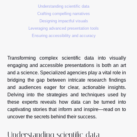
Understanding scientific data
Crafting compelling narratives
Designing impactful visuals
Leveraging advanced presentation tools
Ensuring accessibility and accuracy
Transforming complex scientific data into visually
engaging and accessible presentations is both an art
and a science. Specialized agencies play a vital role in
bridging the gap between intricate research findings
and audiences eager for clear, actionable insights.
Delving into the strategies and techniques used by
these experts reveals how data can be turned into
captivating stories that inform and inspire—read on to
uncover the secrets behind their success.
Understanding scientific data