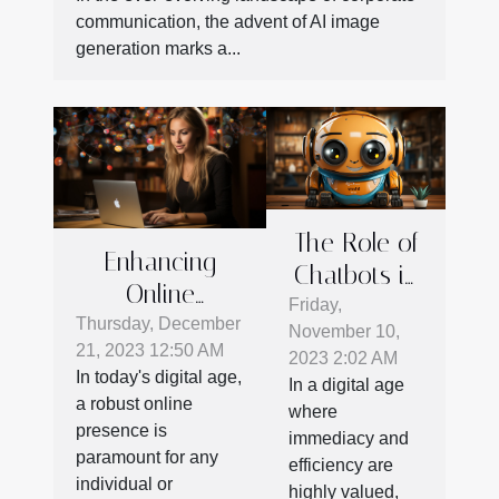
communication, the advent of AI image
generation marks a...
The Role of
Enhancing
Chatbots in
Online
Enhancing
Friday,
Presence: Tips
Thursday, December
November 10,
Customer
21, 2023 12:50 AM
For Effective
2023 2:02 AM
Service
In today's digital age,
In a digital age
Social Media
Strategies
a robust online
where
Communication
presence is
immediacy and
paramount for any
efficiency are
individual or
highly valued,