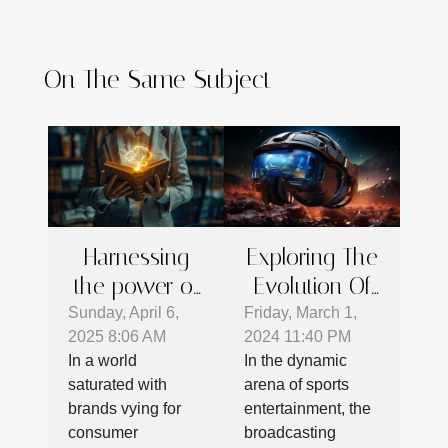
On The Same Subject
Exploring The
Harnessing
Evolution Of
the power of
Sports
storytelling in
Friday, March 1,
Sunday, April 6,
2024 11:40 PM
2025 8:06 AM
Broadcasting:
corporate
In the dynamic
In a world
The Rise Of
branding
arena of sports
saturated with
VR
entertainment, the
brands vying for
Technology
broadcasting
consumer