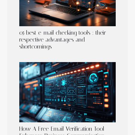
05 best e-mail checking tools : their
respective advantages and
shortcomings
How A Free Email Verification Tool