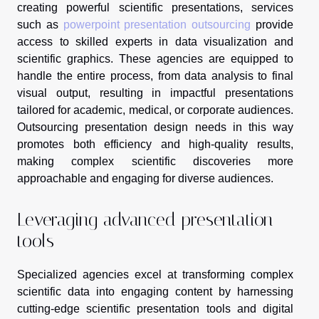
creating powerful scientific presentations, services
such as
powerpoint presentation outsourcing
provide
access to skilled experts in data visualization and
scientific graphics. These agencies are equipped to
handle the entire process, from data analysis to final
visual output, resulting in impactful presentations
tailored for academic, medical, or corporate audiences.
Outsourcing presentation design needs in this way
promotes both efficiency and high-quality results,
making complex scientific discoveries more
approachable and engaging for diverse audiences.
Leveraging advanced presentation
tools
Specialized agencies excel at transforming complex
scientific data into engaging content by harnessing
cutting-edge scientific presentation tools and digital