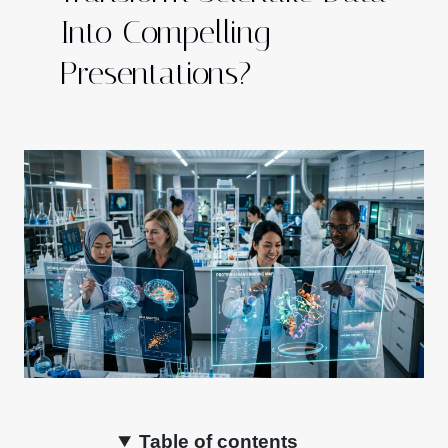
Into Compelling
Presentations?
Table of contents