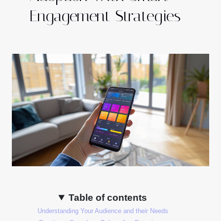
Engagement Strategies
Table of contents
Understanding Your Audience and their Needs