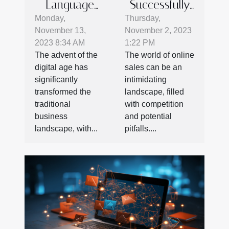
Language
Successfully
Barriers in E-
Market Your
Monday,
Thursday,
November 13,
November 2, 2023
commerce:
Used CNC
2023 8:34 AM
1:22 PM
The
Lathe Online
The advent of the
The world of online
Importance
digital age has
sales can be an
of SEO in
significantly
intimidating
International
transformed the
landscape, filled
traditional
with competition
Business
business
and potential
landscape, with...
pitfalls....