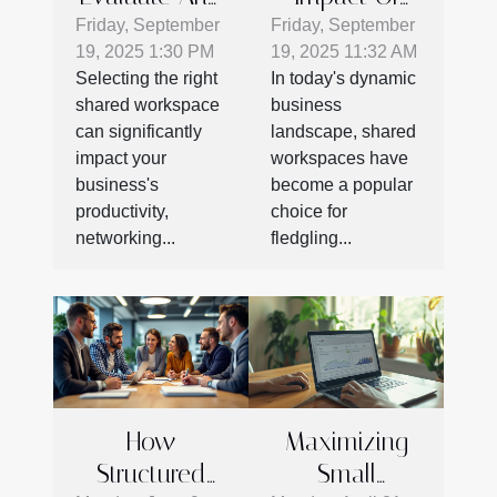
Select The
Coworking
Friday, September
Friday, September
19, 2025 1:30 PM
19, 2025 11:32 AM
Best Shared
On Startup
Selecting the right
In today's dynamic
Workspace
Success
shared workspace
business
For Your
can significantly
landscape, shared
Business
impact your
workspaces have
Needs
business's
become a popular
productivity,
choice for
networking...
fledgling...
How
Maximizing
Structured
Small