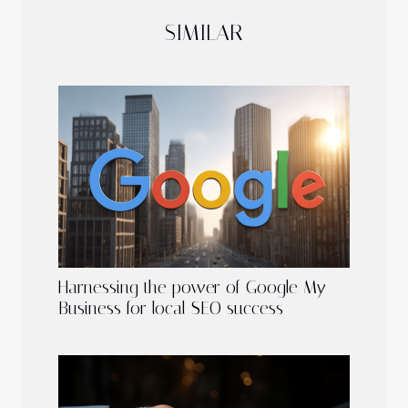
SIMILAR
Harnessing the power of Google My
Business for local SEO success