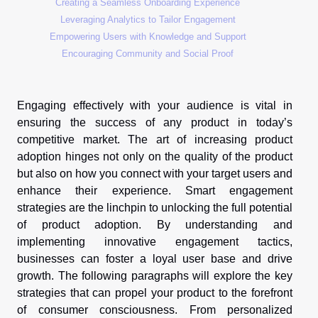
Creating a Seamless Onboarding Experience
Leveraging Analytics to Tailor Engagement
Empowering Users with Knowledge and Support
Encouraging Community and Social Proof
Engaging effectively with your audience is vital in
ensuring the success of any product in today’s
competitive market. The art of increasing product
adoption hinges not only on the quality of the product
but also on how you connect with your target users and
enhance their experience. Smart engagement
strategies are the linchpin to unlocking the full potential
of product adoption. By understanding and
implementing innovative engagement tactics,
businesses can foster a loyal user base and drive
growth. The following paragraphs will explore the key
strategies that can propel your product to the forefront
of consumer consciousness. From personalized