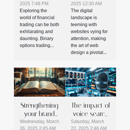
2025 7:48 PM
2025 12:30 AM
Started With
On Marketing
Exploring the
The digital
Binary
Success
world of financial
landscape is
Options
trading can be both
teeming with
Trading
exhilarating and
websites vying for
daunting. Binary
attention, making
options trading...
the art of web
design a pivotal...
Strengthening
The impact of
your brand
voice search
identity with
on business
Wednesday, March
Saturday, March
26, 2025 2:45 AM
22, 2025 2:46 AM