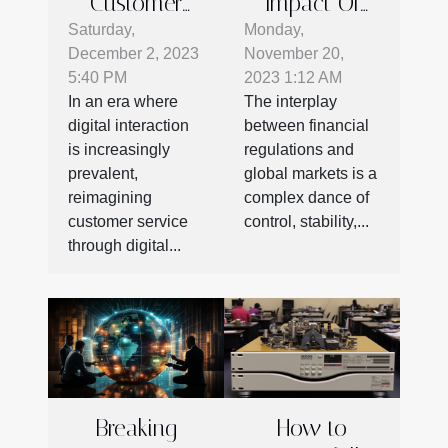
Customer
Impact Of
Service: How
Financial
Saturday,
Monday,
December 2, 2023
November 20,
Digital
Regulations
5:40 PM
2023 1:12 AM
Platforms
On Global
In an era where
The interplay
Enhance
Markets
digital interaction
between financial
Engagement
is increasingly
regulations and
And Efficiency
prevalent,
global markets is a
reimagining
complex dance of
customer service
control, stability,...
through digital...
Breaking
How to