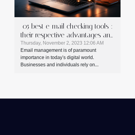
05 best e-mail checking tools :
their respective advantages and
shortcomings
Thursday, November 2, 2023 12:06 AM
Email management is of paramount
importance in today's digital world.
Businesses and individuals rely on...