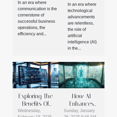
Modern
In an era where
In an era where
Business
Workspace
communication is the
technological
Communication
cornerstone of
Productivity
advancements
Efficiency
successful business
are relentless,
operations, the
the role of
efficiency and...
artificial
intelligence (AI)
in the...
Exploring The
How AI
Benefits Of
Enhances
Advanced E-
CRM Systems
Wednesday,
Sunday, January
February 19, 2025
26, 2025 9:48 AM