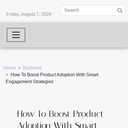
Friday, August 7, 2026
Home
Business
How To Boost Product Adoption With Smart
Engagement Strategies
How To Boost Product
Adoption With Smart