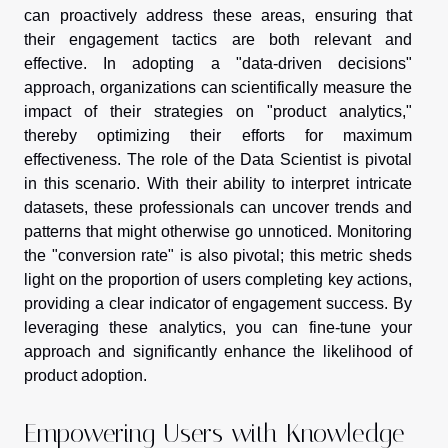
can proactively address these areas, ensuring that
their engagement tactics are both relevant and
effective. In adopting a "data-driven decisions"
approach, organizations can scientifically measure the
impact of their strategies on "product analytics,"
thereby optimizing their efforts for maximum
effectiveness. The role of the Data Scientist is pivotal
in this scenario. With their ability to interpret intricate
datasets, these professionals can uncover trends and
patterns that might otherwise go unnoticed. Monitoring
the "conversion rate" is also pivotal; this metric sheds
light on the proportion of users completing key actions,
providing a clear indicator of engagement success. By
leveraging these analytics, you can fine-tune your
approach and significantly enhance the likelihood of
product adoption.
Empowering Users with Knowledge