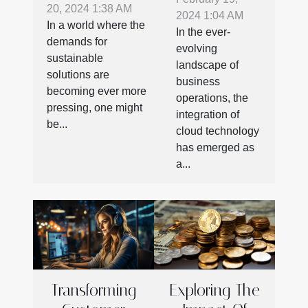
Cloud
20, 2024 1:38 AM
Revolutionizing
2024 1:04 AM
Technology
In a world where the
Product
In the ever-
In
demands for
evolving
Shipping And
sustainable
Outsourcing
landscape of
Storage
solutions are
Operations
business
becoming ever more
operations, the
pressing, one might
integration of
be...
cloud technology
has emerged as
a...
Transforming
Exploring The