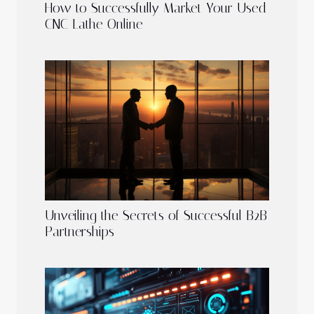
How to Successfully Market Your Used
CNC Lathe Online
Unveiling the Secrets of Successful B2B
Partnerships