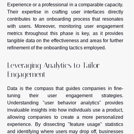
Experience or a professional in a comparable capacity.
Their expertise in crafting user interfaces directly
contributes to an onboarding process that resonates
with users. Moreover, monitoring user engagement
metrics throughout this phase is key, as it provides
tangible data on the effectiveness and areas for further
refinement of the onboarding tactics employed.
Leveraging Analytics to Tailor
Engagement
Data is the compass that guides companies in fine-
tuning their user engagement strategies.
Understanding "user behavior analytics" provides
invaluable insights into how individuals use a product,
allowing companies to create a more personalized
experience. By dissecting "feature usage" statistics
and identifying where users may drop off, businesses