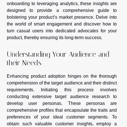
onboarding to leveraging analytics, these insights are
designed to provide a comprehensive guide to
bolstering your product’s market presence. Delve into
the world of smart engagement and discover how to
turn casual users into dedicated advocates for your
product, thereby ensuring its long-term success.
Understanding Your Audience and
their Needs
Enhancing product adoption hinges on the thorough
comprehension of the target audience and their distinct
requirements. Initiating this process involves
conducting extensive target audience research to
develop user personas. These personas are
comprehensive profiles that encapsulate the traits and
preferences of your ideal customer segments. To
obtain such valuable customer insights, employ a