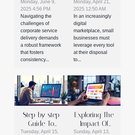
Protocols
Business
Monday, June 9,
Monday, April 21,
2025 4:56 PM
2025 12:50 AM
Enhance
Growth
Navigating the
In an increasingly
Corporate
Through
challenges of
digital
Service
Expert
corporate service
marketplace, small
Success
Google My
delivery demands
businesses must
Business
a robust framework
leverage every tool
that fosters
at their disposal
Strategies
consistency...
to...
Step-by-step
Exploring The
Guide To
Impact Of
Getting
Web Design
Tuesday, April 15,
Sunday, April 13,