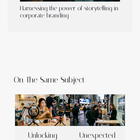
Harnessing the power of storytelling in
corporate branding
On The Same Subject
Unlocking
Unexpected