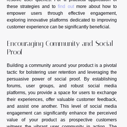
these strategies and to
find out
more about how to
empower users through effective engagement,
exploring innovative platforms dedicated to improving
customer experience can be significantly beneficial.
Encouraging Community and Social
Proof
Building a community around your product is a pivotal
tactic for bolstering user retention and leveraging the
persuasive power of social proof. By establishing
forums, user groups, and robust social media
platforms, you provide a space for users to exchange
their experiences, offer valuable customer feedback,
and assist one another. This level of social media
engagement can significantly enhance the perceived
value of your product as prospective customers
witness the vibrant user community in action. The