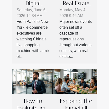
Digital
Real Estate
Marketing
Moves
Saturday, June 6,
Monday, May 4,
2026 12:34 AM
2026 9:46 AM
Potential:
Following
From Paris to New
Major news events
What E-
Major News
York, e-commerce
often set off a
commerce
Events
executives are
cascade of
Can Learn
watching China’s
repercussions
From Chinese
live shopping
throughout various
machine with a mix
sectors, with real
Live Shopping
of...
estate...
How To
Exploring The
Evaluate And
Impact Of