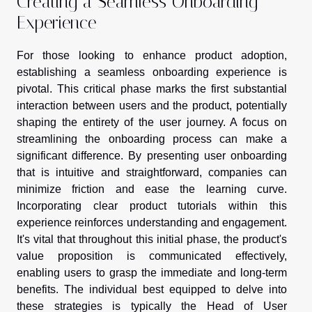
Creating a Seamless Onboarding
Experience
For those looking to enhance product adoption,
establishing a seamless onboarding experience is
pivotal. This critical phase marks the first substantial
interaction between users and the product, potentially
shaping the entirety of the user journey. A focus on
streamlining the onboarding process can make a
significant difference. By presenting user onboarding
that is intuitive and straightforward, companies can
minimize friction and ease the learning curve.
Incorporating clear product tutorials within this
experience reinforces understanding and engagement.
It's vital that throughout this initial phase, the product's
value proposition is communicated effectively,
enabling users to grasp the immediate and long-term
benefits. The individual best equipped to delve into
these strategies is typically the Head of User