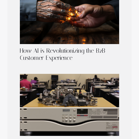
How AI is Revolutionizing the B2B
Customer Experience