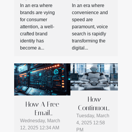
storytelling
SEO
In an era where
In an era where
techniques
strategies in
brands are vying
convenience and
the digital
for consumer
speed are
age
attention, a well-
paramount, voice
crafted brand
search is rapidly
identity has
transforming the
become a...
digital...
How
How A Free
Continuous
Email
AI Evolution
Tuesday, March
Verification
Wednesday, March
4, 2025 12:58
Shapes
12, 2025 12:34 AM
Tool Enhances
PM