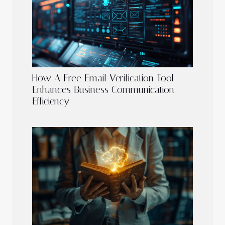
How A Free Email Verification Tool
Enhances Business Communication
Efficiency