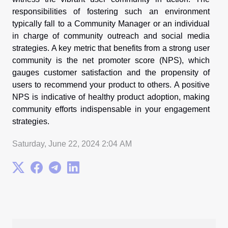
responsibilities of fostering such an environment
typically fall to a Community Manager or an individual
in charge of community outreach and social media
strategies. A key metric that benefits from a strong user
community is the net promoter score (NPS), which
gauges customer satisfaction and the propensity of
users to recommend your product to others. A positive
NPS is indicative of healthy product adoption, making
community efforts indispensable in your engagement
strategies.
Saturday, June 22, 2024 2:04 AM