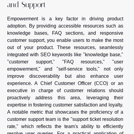
and Support
Empowerment is a key factor in driving product
adoption. By providing accessible resources such as
knowledge bases, FAQ sections, and responsive
customer support, you enable users to make the most
out of your product. These resources, seamlessly
integrated with SEO keywords like "knowledge base,"
"customer support," "FAQ resources," "user
empowerment," and "self-service tools," not only
improve discoverability but also enhance user
experience. A Chief Customer Officer (CCO) or an
executive in charge of customer relations should
proactively address this area, leveraging their
expertise in fostering customer satisfaction and loyalty.
A notable metric that showcases the proficiency of a
customer support team is the "support ticket resolution
rate," which reflects the team's ability to efficiently
resolve user queries. For a practical application of