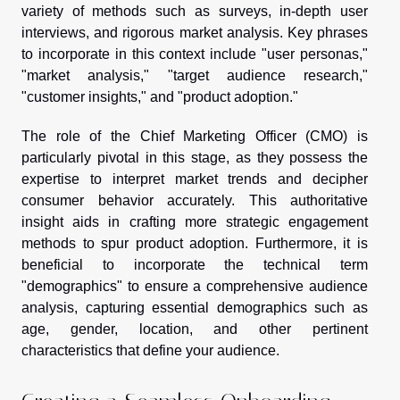
variety of methods such as surveys, in-depth user
interviews, and rigorous market analysis. Key phrases
to incorporate in this context include "user personas,"
"market analysis," "target audience research,"
"customer insights," and "product adoption."
The role of the Chief Marketing Officer (CMO) is
particularly pivotal in this stage, as they possess the
expertise to interpret market trends and decipher
consumer behavior accurately. This authoritative
insight aids in crafting more strategic engagement
methods to spur product adoption. Furthermore, it is
beneficial to incorporate the technical term
"demographics" to ensure a comprehensive audience
analysis, capturing essential demographics such as
age, gender, location, and other pertinent
characteristics that define your audience.