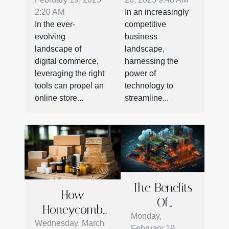
commerce
To Boost
2:20 AM
In an increasingly
Plugins For
Business
In the ever-
competitive
Online Stores
Productivity
evolving
business
landscape of
landscape,
digital commerce,
harnessing the
leveraging the right
power of
tools can propel an
technology to
online store...
streamline...
The Benefits
How
Of
Honeycomb
Integrating
Monday,
Cardboard Is
Wednesday, March
February 19,