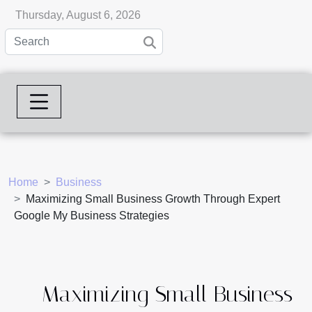
Thursday, August 6, 2026
Home
Business
Maximizing Small Business Growth Through Expert
Google My Business Strategies
Maximizing Small Business