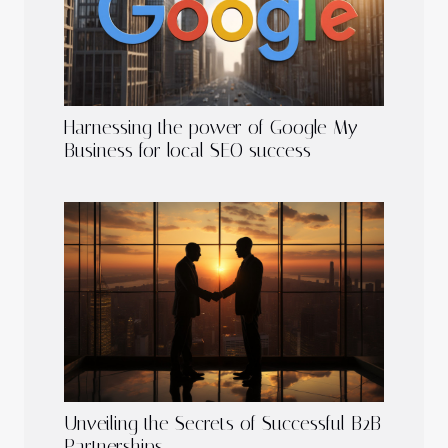
Harnessing the power of Google My
Business for local SEO success
Unveiling the Secrets of Successful B2B
Partnerships