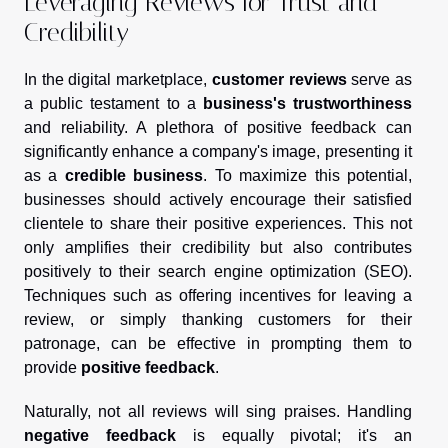
Leveraging Reviews for Trust and
Credibility
In the digital marketplace,
customer reviews
serve as
a public testament to a
business's trustworthiness
and reliability. A plethora of positive feedback can
significantly enhance a company's image, presenting it
as a
credible business
. To maximize this potential,
businesses should actively encourage their satisfied
clientele to share their positive experiences. This not
only amplifies their credibility but also contributes
positively to their search engine optimization (SEO).
Techniques such as offering incentives for leaving a
review, or simply thanking customers for their
patronage, can be effective in prompting them to
provide
positive feedback
.
Naturally, not all reviews will sing praises. Handling
negative feedback
is equally pivotal; it's an