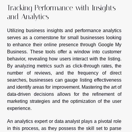
Tracking Performance with Insights
and Analytics
Utilizing business insights and performance analytics
serves as a cornerstone for small businesses looking
to enhance their online presence through Google My
Business. These tools offer a window into customer
behavior, revealing how users interact with the listing.
By analyzing metrics such as click-through rates, the
number of reviews, and the frequency of direct
searches, businesses can gauge listing effectiveness
and identify areas for improvement. Mastering the art of
data-driven decisions allows for the refinement of
marketing strategies and the optimization of the user
experience.
An analytics expert or data analyst plays a pivotal role
in this process, as they possess the skill set to parse