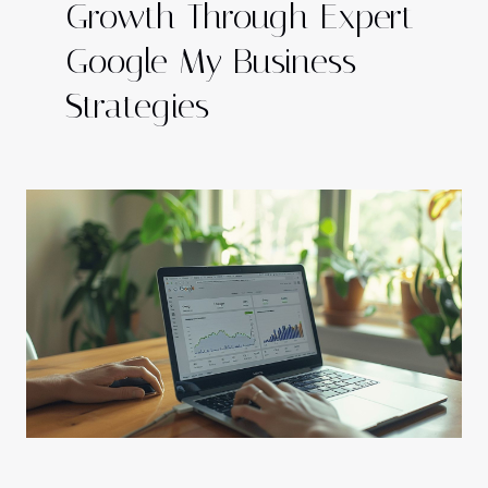
Growth Through Expert
Google My Business
Strategies