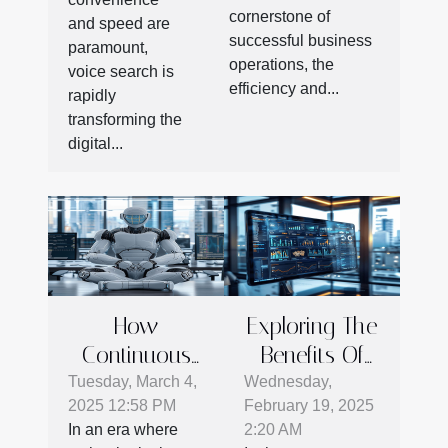
Communication
cornerstone of
the digital
and speed are
Efficiency
successful business
age
paramount,
operations, the
voice search is
efficiency and...
rapidly
transforming the
digital...
How
Exploring The
Continuous
Benefits Of
AI Evolution
Advanced E-
Tuesday, March 4,
Wednesday,
2025 12:58 PM
February 19, 2025
Shapes
commerce
In an era where
2:20 AM
Modern
Plugins For