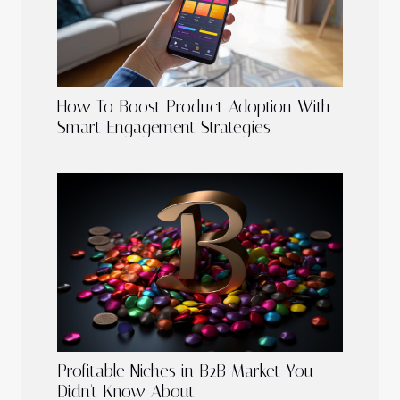
How To Boost Product Adoption With
Smart Engagement Strategies
Profitable Niches in B2B Market You
Didn't Know About