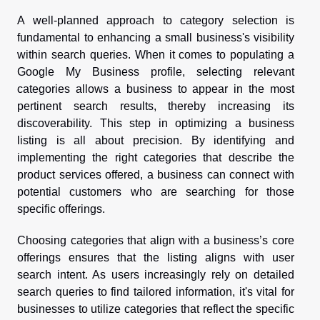
A well-planned approach to category selection is
fundamental to enhancing a small business's visibility
within search queries. When it comes to populating a
Google My Business profile, selecting relevant
categories allows a business to appear in the most
pertinent search results, thereby increasing its
discoverability. This step in optimizing a business
listing is all about precision. By identifying and
implementing the right categories that describe the
product services offered, a business can connect with
potential customers who are searching for those
specific offerings.
Choosing categories that align with a business’s core
offerings ensures that the listing aligns with user
search intent. As users increasingly rely on detailed
search queries to find tailored information, it's vital for
businesses to utilize categories that reflect the specific