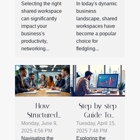
Selecting the right
In today's dynamic
Workspace
Success
shared workspace
business
For Your
can significantly
landscape, shared
Business
impact your
workspaces have
Needs
business's
become a popular
productivity,
choice for
networking...
fledgling...
How
Step-by-step
Structured
Guide To
Protocols
Getting
Monday, June 9,
Tuesday, April 15,
2025 4:56 PM
2025 7:48 PM
Enhance
Started With
Navigating the
Exploring the