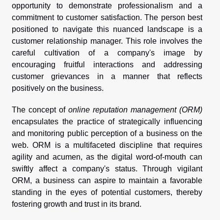
opportunity to demonstrate professionalism and a
commitment to customer satisfaction. The person best
positioned to navigate this nuanced landscape is a
customer relationship manager. This role involves the
careful cultivation of a company's image by
encouraging fruitful interactions and addressing
customer grievances in a manner that reflects
positively on the business.
The concept of
online reputation management (ORM)
encapsulates the practice of strategically influencing
and monitoring public perception of a business on the
web. ORM is a multifaceted discipline that requires
agility and acumen, as the digital word-of-mouth can
swiftly affect a company's status. Through vigilant
ORM, a business can aspire to maintain a favorable
standing in the eyes of potential customers, thereby
fostering growth and trust in its brand.