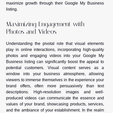
maximize growth through their Google My Business
listing.
Maximizing Engagement with
Photos and Videos
Understanding the pivotal role that visual elements
play in online interactions, incorporating high-quality
photos and engaging videos into your Google My
Business listing can significantly boost the appeal to
potential customers. Visual content serves as a
window into your business atmosphere, allowing
viewers to immerse themselves in the experience your
brand offers, often more persuasively than text
descriptions. High-resolution images and well-
produced videos can communicate the essence and
values of your brand, showcasing products, services,
and the ambiance of your establishment. In the realm