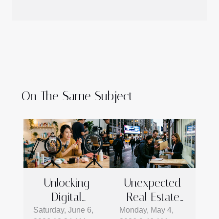
On The Same Subject
Unlocking
Unexpected
Digital
Real Estate
Marketing
Moves
Saturday, June 6,
Monday, May 4,