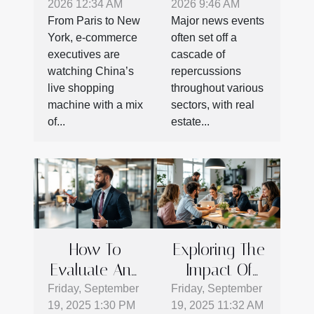
2026 12:34 AM
2026 9:46 AM
Potential:
Following
From Paris to New
Major news events
What E-
Major News
York, e-commerce
often set off a
commerce
Events
executives are
cascade of
Can Learn
watching China’s
repercussions
From Chinese
live shopping
throughout various
machine with a mix
sectors, with real
Live Shopping
of...
estate...
How To
Exploring The
Evaluate And
Impact Of
Select The
Coworking
Friday, September
Friday, September
19, 2025 1:30 PM
19, 2025 11:32 AM
Best Shared
On Startup