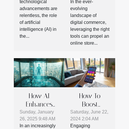
technological
In the ever-
Workspace
Online Stores
advancements are
evolving
Productivity
relentless, the role
landscape of
of artificial
digital commerce,
intelligence (AI) in
leveraging the right
the...
tools can propel an
online store...
How AI
How To
Enhances
Boost
CRM Systems
Product
Sunday, January
Saturday, June 22,
26, 2025 9:48 AM
2024 2:04 AM
To Boost
Adoption
In an increasingly
Engaging