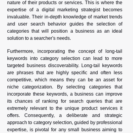
nature of their products or services. This is where the
expertise of a digital marketing strategist becomes
invaluable. Their in-depth knowledge of market trends
and user search behavior guides the selection of
categories that will position a business as an ideal
solution to a searcher's needs.
Furthermore, incorporating the concept of long-tail
keywords into category selection can lead to more
targeted business discoverability. Long-tail keywords
are phrases that are highly specific and often less
competitive, which means they can be an asset for
niche categorization. By selecting categories that
incorporate these keywords, a business can improve
its chances of ranking for search queries that are
extremely relevant to the unique product services it
offers. Consequently, a deliberate and strategic
approach to category selection, guided by professional
expertise, is pivotal for any small business aiming to