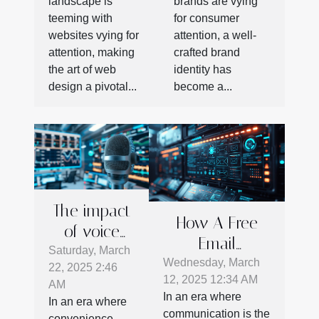
landscape is
brands are vying
teeming with
for consumer
websites vying for
attention, a well-
attention, making
crafted brand
the art of web
identity has
design a pivotal...
become a...
The impact
How A Free
of voice
Email
search on
Saturday, March
Verification
Wednesday, March
22, 2025 2:46
business
12, 2025 12:34 AM
Tool Enhances
AM
SEO
In an era where
In an era where
Business
strategies in
communication is the
convenience