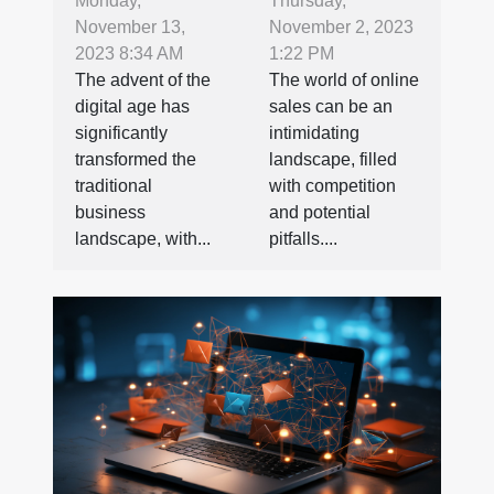
Barriers in E-
Market Your
Monday,
Thursday,
November 13,
November 2, 2023
commerce:
Used CNC
2023 8:34 AM
1:22 PM
The
Lathe Online
The advent of the
The world of online
Importance
digital age has
sales can be an
of SEO in
significantly
intimidating
International
transformed the
landscape, filled
traditional
with competition
Business
business
and potential
landscape, with...
pitfalls....