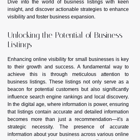
Dive into the world of business listings with keen
insight, and discover actionable strategies to enhance
visibility and foster business expansion.
Unlocking the Potential of Business
Listings
Enhancing online visibility for small businesses is key
to their growth and success. A fundamental way to
achieve this is through meticulous attention to
business listings. These listings not only serve as a
beacon for potential customers but also significantly
influence search engine rankings and local discovery.
In the digital age, where information is power, ensuring
that listings contain accurate and detailed information
becomes more than just a recommendation—it's a
strategic necessity. The presence of accurate
information about your business across various online