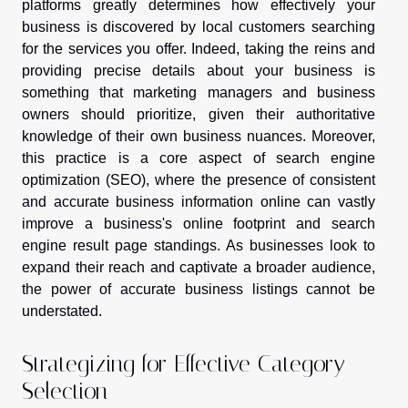
platforms greatly determines how effectively your
business is discovered by local customers searching
for the services you offer. Indeed, taking the reins and
providing precise details about your business is
something that marketing managers and business
owners should prioritize, given their authoritative
knowledge of their own business nuances. Moreover,
this practice is a core aspect of search engine
optimization (SEO), where the presence of consistent
and accurate business information online can vastly
improve a business's online footprint and search
engine result page standings. As businesses look to
expand their reach and captivate a broader audience,
the power of accurate business listings cannot be
understated.
Strategizing for Effective Category
Selection