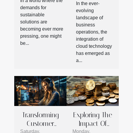
Technology
In a world where the
Product
In the ever-
In
demands for
evolving
Shipping And
sustainable
Outsourcing
landscape of
Storage
solutions are
Operations
business
becoming ever more
operations, the
pressing, one might
integration of
be...
cloud technology
has emerged as
a...
Transforming
Exploring The
Customer
Impact Of
Service: How
Financial
Saturday,
Monday,