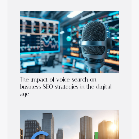
The impact of voice search on
business SEO strategies in the digital
age