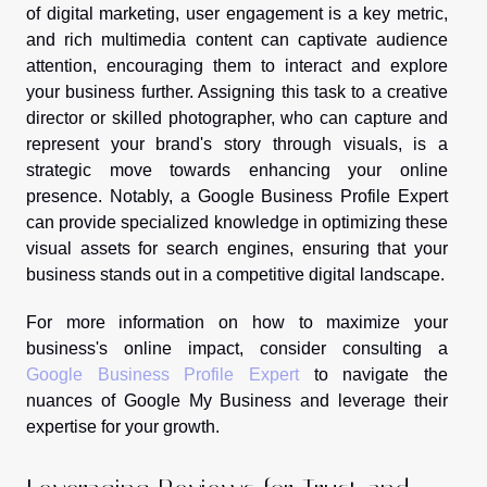
of digital marketing, user engagement is a key metric,
and rich multimedia content can captivate audience
attention, encouraging them to interact and explore
your business further. Assigning this task to a creative
director or skilled photographer, who can capture and
represent your brand's story through visuals, is a
strategic move towards enhancing your online
presence. Notably, a Google Business Profile Expert
can provide specialized knowledge in optimizing these
visual assets for search engines, ensuring that your
business stands out in a competitive digital landscape.
For more information on how to maximize your
business's online impact, consider consulting a
Google Business Profile Expert
to navigate the
nuances of Google My Business and leverage their
expertise for your growth.