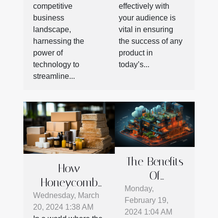
Business
With Smart
competitive
effectively with
Productivity
Engagement
business
your audience is
Strategies
landscape,
vital in ensuring
harnessing the
the success of any
power of
product in
technology to
today’s...
streamline...
The Benefits
How
Of
Honeycomb
Integrating
Monday,
Cardboard Is
Wednesday, March
February 19,
Cloud
20, 2024 1:38 AM
Revolutionizing
2024 1:04 AM