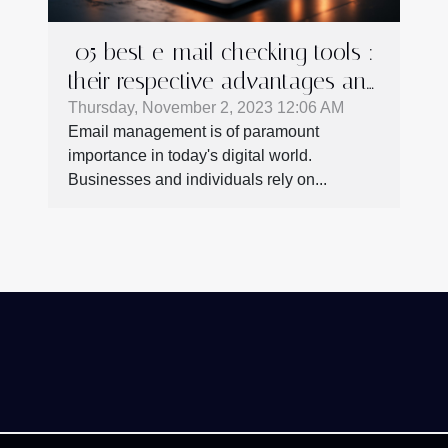
05 best e-mail checking tools :
their respective advantages and
shortcomings
Thursday, November 2, 2023 12:06 AM
Email management is of paramount
importance in today's digital world.
Businesses and individuals rely on...