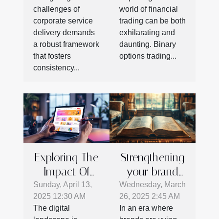
Corporate
Binary
challenges of
world of financial
Service
Options
corporate service
trading can be both
Success
Trading
delivery demands
exhilarating and
a robust framework
daunting. Binary
that fosters
options trading...
consistency...
Exploring The
Strengthening
Impact Of
your brand
Web Design
identity with
Sunday, April 13,
Wednesday, March
2025 12:30 AM
26, 2025 2:45 AM
On Marketing
storytelling
The digital
In an era where
Success
techniques