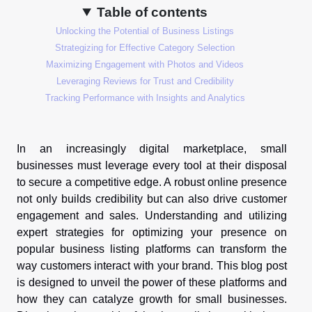
Table of contents
Unlocking the Potential of Business Listings
Strategizing for Effective Category Selection
Maximizing Engagement with Photos and Videos
Leveraging Reviews for Trust and Credibility
Tracking Performance with Insights and Analytics
In an increasingly digital marketplace, small
businesses must leverage every tool at their disposal
to secure a competitive edge. A robust online presence
not only builds credibility but can also drive customer
engagement and sales. Understanding and utilizing
expert strategies for optimizing your presence on
popular business listing platforms can transform the
way customers interact with your brand. This blog post
is designed to unveil the power of these platforms and
how they can catalyze growth for small businesses.