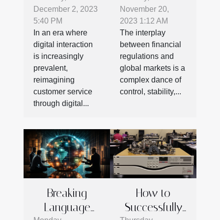
December 2, 2023
November 20,
Digital
Regulations
5:40 PM
2023 1:12 AM
Platforms
On Global
In an era where
The interplay
Enhance
Markets
digital interaction
between financial
Engagement
is increasingly
regulations and
And Efficiency
prevalent,
global markets is a
reimagining
complex dance of
customer service
control, stability,...
through digital...
Breaking
How to
Language
Successfully