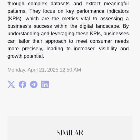
through complex datasets and extract meaningful
patterns. They focus on key performance indicators
(KPIs), which are the metrics vital to assessing a
business's success within the digital landscape. By
understanding and leveraging these KPIs, businesses
can tailor their approach to meet consumer needs
more precisely, leading to increased visibility and
growth potential.
Monday, April 21, 2025 12:50 AM
SIMILAR