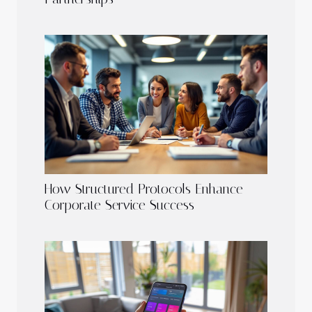
How Structured Protocols Enhance
Corporate Service Success